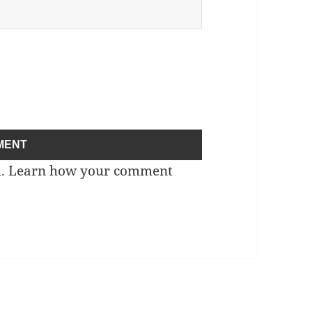
m.
Learn how your comment