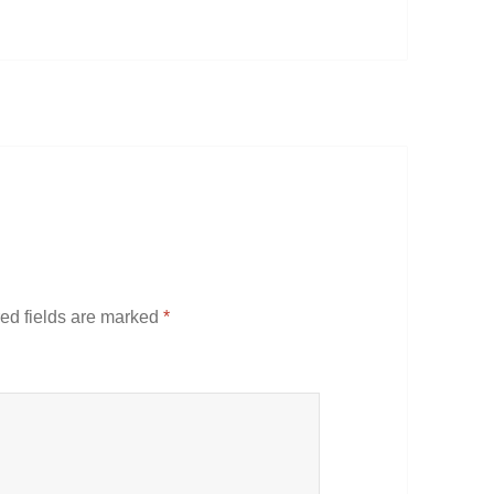
ed fields are marked
*