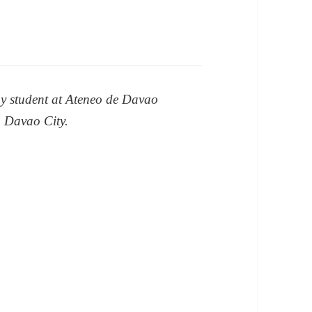
y student at Ateneo de Davao
, Davao City.