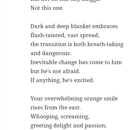
Not this one.
Dark and deep blanket embraces
flush-tainted, vast spread;
the transition is both breath-taking
and dangerous.
Inevitable change has come to him
but he’s not afraid.
If anything, he’s excited.
Your overwhelming orange smile
rises from the east.
Whooping, screaming,
greeting delight and passion;