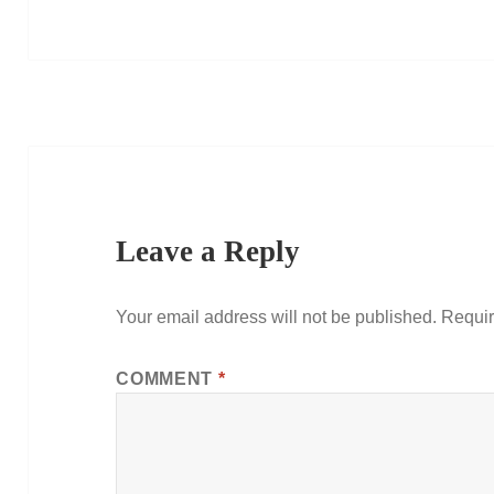
Leave a Reply
Your email address will not be published.
Requir
COMMENT
*