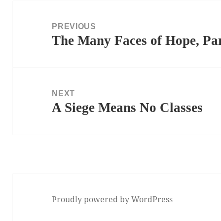
Post
navigation
PREVIOUS
The Many Faces of Hope, Par
Previous
post:
NEXT
A Siege Means No Classes
Next
post:
Proudly powered by WordPress