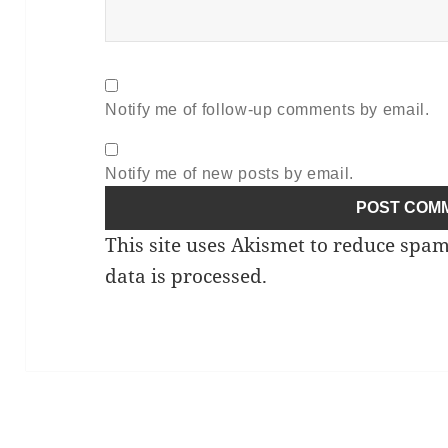
Notify me of follow-up comments by email.
Notify me of new posts by email.
This site uses Akismet to reduce spa
data is processed.