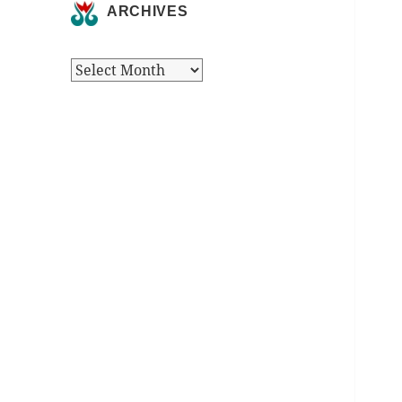
ARCHIVES
Archives