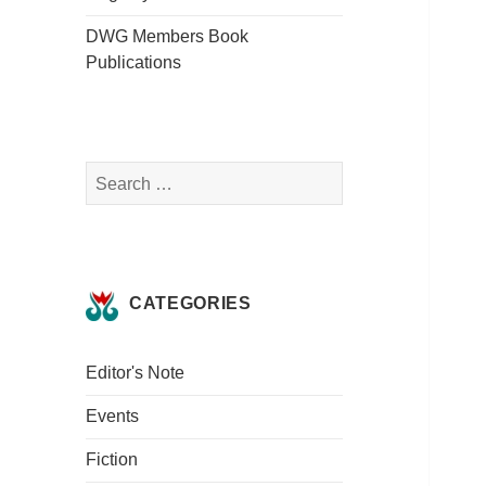
DWG Members Book
Publications
Search
for:
CATEGORIES
Editor's Note
Events
Fiction