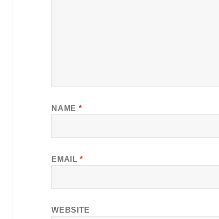
NAME
*
EMAIL
*
WEBSITE