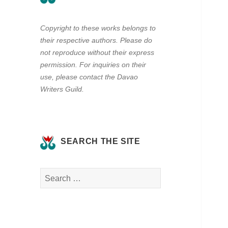
Copyright to these works belongs to
their respective authors. Please do
not reproduce without their express
permission. For inquiries on their
use, please contact the Davao
Writers Guild.
SEARCH THE SITE
Search
for: