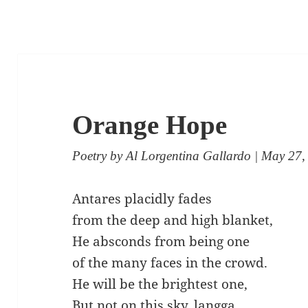
Orange Hope
Poetry
by
Al Lorgentina Gallardo
| May 27,
Antares placidly fades
from the deep and high blanket,
He absconds from being one
of the many faces in the crowd.
He will be the brightest one,
But not on this sky, langga.