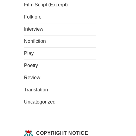
Film Script (Excerpt)
Folklore
Interview
Nonfiction
Play
Poetry
Review
Translation
Uncategorized
COPYRIGHT NOTICE