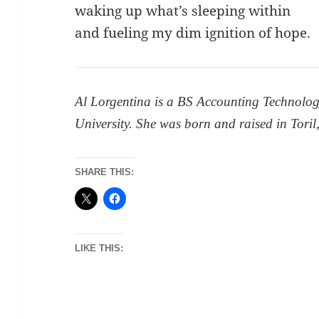
waking up what’s sleeping within
and fueling my dim ignition of hope.
Al Lorgentina is a BS Accounting Technolog
University. She was born and raised in Toril
SHARE THIS:
LIKE THIS: