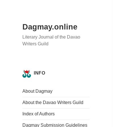
Dagmay.online
Literary Journal of the Davao
Writers Guild
INFO
About Dagmay
About the Davao Writers Guild
Index of Authors
Dagmay Submission Guidelines