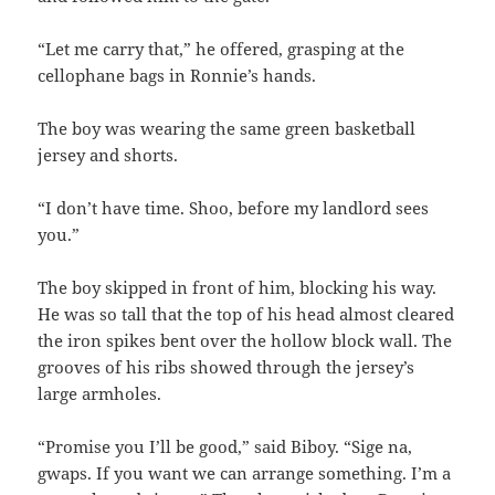
“Let me carry that,” he offered, grasping at the
cellophane bags in Ronnie’s hands.
The boy was wearing the same green basketball
jersey and shorts.
“I don’t have time. Shoo, before my landlord sees
you.”
The boy skipped in front of him, blocking his way.
He was so tall that the top of his head almost cleared
the iron spikes bent over the hollow block wall. The
grooves of his ribs showed through the jersey’s
large armholes.
“Promise you I’ll be good,” said Biboy. “Sige na,
gwaps. If you want we can arrange something. I’m a