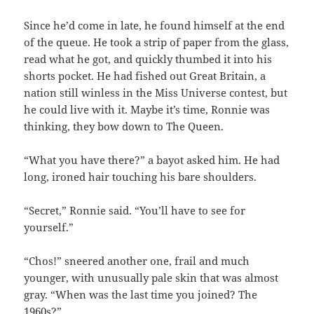
Since he’d come in late, he found himself at the end
of the queue. He took a strip of paper from the glass,
read what he got, and quickly thumbed it into his
shorts pocket. He had fished out Great Britain, a
nation still winless in the Miss Universe contest, but
he could live with it. Maybe it’s time, Ronnie was
thinking, they bow down to The Queen.
“What you have there?” a bayot asked him. He had
long, ironed hair touching his bare shoulders.
“Secret,” Ronnie said. “You’ll have to see for
yourself.”
“Chos!” sneered another one, frail and much
younger, with unusually pale skin that was almost
gray. “When was the last time you joined? The
1960s?”