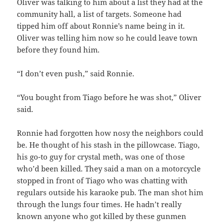
Oliver was talking to him about a list they had at the
community hall, a list of targets. Someone had
tipped him off about Ronnie’s name being in it.
Oliver was telling him now so he could leave town
before they found him.
“I don’t even push,” said Ronnie.
“You bought from Tiago before he was shot,” Oliver
said.
Ronnie had forgotten how nosy the neighbors could
be. He thought of his stash in the pillowcase. Tiago,
his go-to guy for crystal meth, was one of those
who’d been killed. They said a man on a motorcycle
stopped in front of Tiago who was chatting with
regulars outside his karaoke pub. The man shot him
through the lungs four times. He hadn’t really
known anyone who got killed by these gunmen