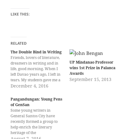
LIKE THIS:
RELATED
The Double Bind in Writing
Friends, lovers of literature,
UP Mindanao Professor
dreamers in writing and in
wins 1st Prize in Palanca
life, good morning. When I
Awards
left Davao years ago, I left in
September 15, 2013
tears. My students gave me a
truly memorable despedida –
December 4, 2016
I felt that I was already dead,
and their testimonies were
Pangandungan: Young Pens
eulogies for someone who
of GenSan
had reached the end…
Some young writers in
General Santos City have
recently formed a group to
help enrich the literary
heritage of the
SOCCSKSARGEN Region.
August 7, 2016