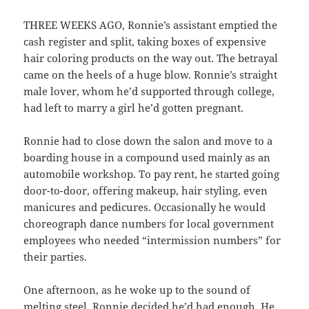
THREE WEEKS AGO, Ronnie’s assistant emptied the
cash register and split, taking boxes of expensive
hair coloring products on the way out. The betrayal
came on the heels of a huge blow. Ronnie’s straight
male lover, whom he’d supported through college,
had left to marry a girl he’d gotten pregnant.
Ronnie had to close down the salon and move to a
boarding house in a compound used mainly as an
automobile workshop. To pay rent, he started going
door-to-door, offering makeup, hair styling, even
manicures and pedicures. Occasionally he would
choreograph dance numbers for local government
employees who needed “intermission numbers” for
their parties.
One afternoon, as he woke up to the sound of
melting steel, Ronnie decided he’d had enough. He