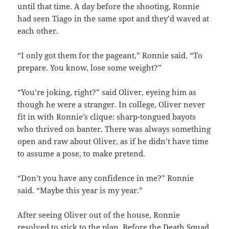
until that time. A day before the shooting, Ronnie
had seen Tiago in the same spot and they’d waved at
each other.
“I only got them for the pageant,” Ronnie said. “To
prepare. You know, lose some weight?”
“You’re joking, right?” said Oliver, eyeing him as
though he were a stranger. In college, Oliver never
fit in with Ronnie’s clique: sharp-tongued bayots
who thrived on banter. There was always something
open and raw about Oliver, as if he didn’t have time
to assume a pose, to make pretend.
“Don’t you have any confidence in me?” Ronnie
said. “Maybe this year is my year.”
After seeing Oliver out of the house, Ronnie
resolved to stick to the plan. Before the Death Squad