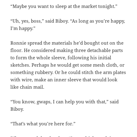
“Maybe you want to sleep at the market tonight.”
“Uh, yes, boss,” said Biboy. “As long as you’re happy,
I’m happy.”
Ronnie spread the materials he’d bought out on the
floor. He considered making three detachable parts
to form the whole sleeve, following his initial
sketches. Perhaps he would get some mesh cloth, or
something rubbery. Or he could stitch the arm plates
with wire, make an inner sleeve that would look
like chain mail.
“You know, gwaps, I can help you with that,” said
Biboy.
“That’s what you’re here for.”