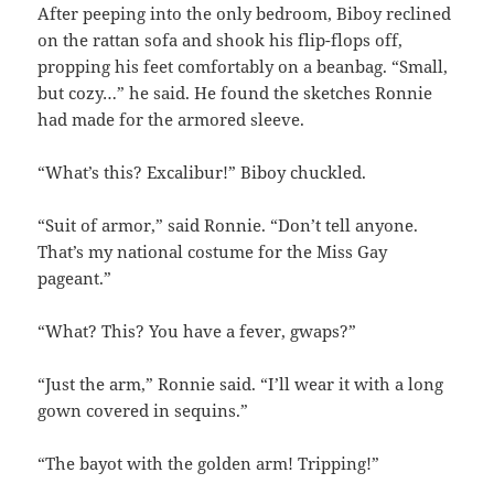
After peeping into the only bedroom, Biboy reclined
on the rattan sofa and shook his flip-flops off,
propping his feet comfortably on a beanbag. “Small,
but cozy…” he said. He found the sketches Ronnie
had made for the armored sleeve.
“What’s this? Excalibur!” Biboy chuckled.
“Suit of armor,” said Ronnie. “Don’t tell anyone.
That’s my national costume for the Miss Gay
pageant.”
“What? This? You have a fever, gwaps?”
“Just the arm,” Ronnie said. “I’ll wear it with a long
gown covered in sequins.”
“The bayot with the golden arm! Tripping!”