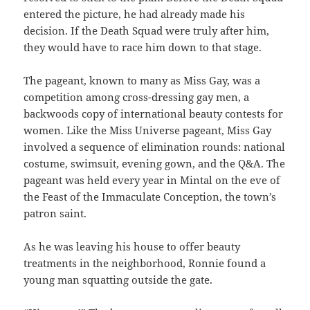
entered the picture, he had already made his
decision. If the Death Squad were truly after him,
they would have to race him down to that stage.
The pageant, known to many as Miss Gay, was a
competition among cross-dressing gay men, a
backwoods copy of international beauty contests for
women. Like the Miss Universe pageant, Miss Gay
involved a sequence of elimination rounds: national
costume, swimsuit, evening gown, and the Q&A. The
pageant was held every year in Mintal on the eve of
the Feast of the Immaculate Conception, the town’s
patron saint.
As he was leaving his house to offer beauty
treatments in the neighborhood, Ronnie found a
young man squatting outside the gate.