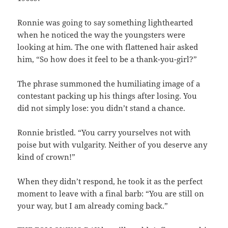
Ronnie was going to say something lighthearted
when he noticed the way the youngsters were
looking at him. The one with flattened hair asked
him, “So how does it feel to be a thank-you-girl?”
The phrase summoned the humiliating image of a
contestant packing up his things after losing. You
did not simply lose: you didn’t stand a chance.
Ronnie bristled. “You carry yourselves not with
poise but with vulgarity. Neither of you deserve any
kind of crown!”
When they didn’t respond, he took it as the perfect
moment to leave with a final barb: “You are still on
your way, but I am already coming back.”