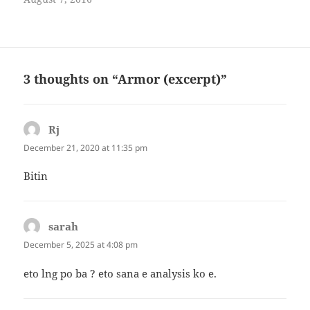
Named Pangandungan, after
the largest gong of the
kulintang, the group is
composed of young
professionals and students in
tertiary and graduate school.
3 thoughts on “Armor (excerpt)”
The initial members are
Saquina…
Rj
says:
December 21, 2020 at 11:35 pm
Bitin
sarah
says:
December 5, 2025 at 4:08 pm
eto lng po ba ? eto sana e analysis ko e.