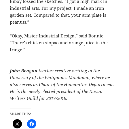
Biboy tossed the sketches. “I got a high mark in
industrial arts. For my project, I made an iron
garden set. Compared to that, your arm plate is
peanuts.”
“Okay, Mister Industrial Design,” said Ronnie.
“There’s chicken siopao and orange juice in the
fridge.”
John Bengan
teaches creative writing in the
University of the Philippines Mindanao, where he
also serves as Chair of the Humanities Department.
He is the newly elected president of the Davao
Writers Guild for 2017-2019.
SHARE THIS: