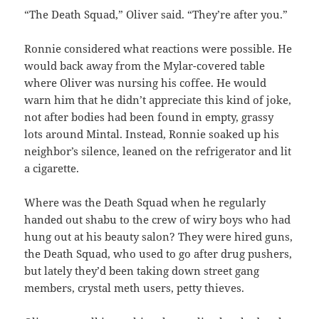
“The Death Squad,” Oliver said. “They’re after you.”
Ronnie considered what reactions were possible. He
would back away from the Mylar-covered table
where Oliver was nursing his coffee. He would
warn him that he didn’t appreciate this kind of joke,
not after bodies had been found in empty, grassy
lots around Mintal. Instead, Ronnie soaked up his
neighbor’s silence, leaned on the refrigerator and lit
a cigarette.
Where was the Death Squad when he regularly
handed out shabu to the crew of wiry boys who had
hung out at his beauty salon? They were hired guns,
the Death Squad, who used to go after drug pushers,
but lately they’d been taking down street gang
members, crystal meth users, petty thieves.