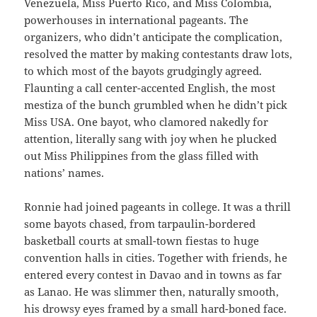
Venezuela, Miss Puerto Rico, and Miss Colombia,
powerhouses in international pageants. The
organizers, who didn’t anticipate the complication,
resolved the matter by making contestants draw lots,
to which most of the bayots grudgingly agreed.
Flaunting a call center-accented English, the most
mestiza of the bunch grumbled when he didn’t pick
Miss USA. One bayot, who clamored nakedly for
attention, literally sang with joy when he plucked
out Miss Philippines from the glass filled with
nations’ names.
Ronnie had joined pageants in college. It was a thrill
some bayots chased, from tarpaulin-bordered
basketball courts at small-town fiestas to huge
convention halls in cities. Together with friends, he
entered every contest in Davao and in towns as far
as Lanao. He was slimmer then, naturally smooth,
his drowsy eyes framed by a small hard-boned face.