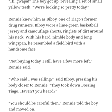
“Hi, gwapa!” The boy got up, revealing a set of small
yellow teeth. “We’re looking so pretty today.”
Ronnie knew him as Biboy, one of Tiago’s former
drug runners. Biboy wore a lime-green basketball
jersey and camouflage shorts, ringlets of dirt around
his neck. With his hard, nimble body and long
wingspan, he resembled a field bird with a
handsome face.
“Not buying today. I still have a few more left,”
Ronnie said.
“Who said I was selling?” said Biboy, pressing his
body closer to Ronnie. “They took down Bossing
Tiago. Haven’t you heard?”
“You should be careful then,” Ronnie told the boy
and moved on.