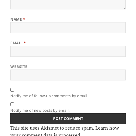
NAME
*
EMAIL
*
WEBSITE
Notify me of follow-up comments by email.
Notify me of new posts by email.
This site uses Akismet to reduce spam.
Learn how
your comment data is processed.