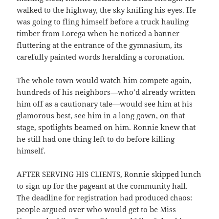
walked to the highway, the sky knifing his eyes. He
was going to fling himself before a truck hauling
timber from Lorega when he noticed a banner
fluttering at the entrance of the gymnasium, its
carefully painted words heralding a coronation.
The whole town would watch him compete again,
hundreds of his neighbors—who’d already written
him off as a cautionary tale—would see him at his
glamorous best, see him in a long gown, on that
stage, spotlights beamed on him. Ronnie knew that
he still had one thing left to do before killing
himself.
AFTER SERVING HIS CLIENTS, Ronnie skipped lunch
to sign up for the pageant at the community hall.
The deadline for registration had produced chaos:
people argued over who would get to be Miss