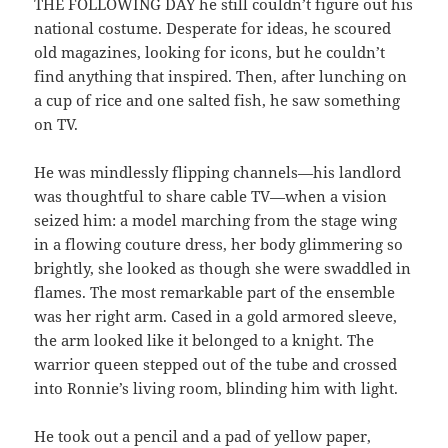
THE FOLLOWING DAY he still couldn’t figure out his
national costume. Desperate for ideas, he scoured
old magazines, looking for icons, but he couldn’t
find anything that inspired. Then, after lunching on
a cup of rice and one salted fish, he saw something
on TV.
He was mindlessly flipping channels—his landlord
was thoughtful to share cable TV—when a vision
seized him: a model marching from the stage wing
in a flowing couture dress, her body glimmering so
brightly, she looked as though she were swaddled in
flames. The most remarkable part of the ensemble
was her right arm. Cased in a gold armored sleeve,
the arm looked like it belonged to a knight. The
warrior queen stepped out of the tube and crossed
into Ronnie’s living room, blinding him with light.
He took out a pencil and a pad of yellow paper,