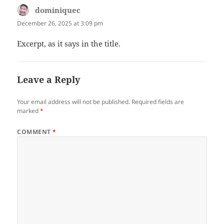
dominiquec
says:
December 26, 2025 at 3:09 pm
Excerpt, as it says in the title.
Leave a Reply
Your email address will not be published.
Required fields are
marked
*
COMMENT
*