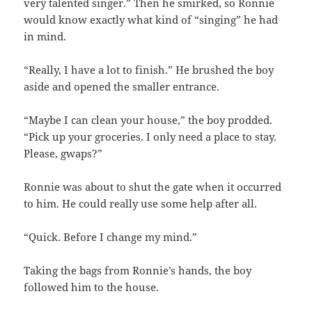
very talented singer.” Then he smirked, so Ronnie
would know exactly what kind of “singing” he had
in mind.
“Really, I have a lot to finish.” He brushed the boy
aside and opened the smaller entrance.
“Maybe I can clean your house,” the boy prodded.
“Pick up your groceries. I only need a place to stay.
Please, gwaps?”
Ronnie was about to shut the gate when it occurred
to him. He could really use some help after all.
“Quick. Before I change my mind.”
Taking the bags from Ronnie’s hands, the boy
followed him to the house.