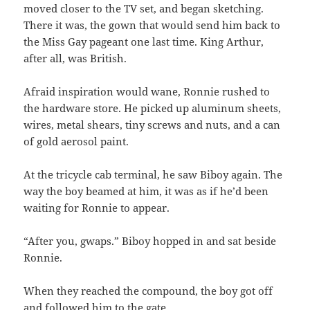
moved closer to the TV set, and began sketching.
There it was, the gown that would send him back to
the Miss Gay pageant one last time. King Arthur,
after all, was British.
Afraid inspiration would wane, Ronnie rushed to
the hardware store. He picked up aluminum sheets,
wires, metal shears, tiny screws and nuts, and a can
of gold aerosol paint.
At the tricycle cab terminal, he saw Biboy again. The
way the boy beamed at him, it was as if he’d been
waiting for Ronnie to appear.
“After you, gwaps.” Biboy hopped in and sat beside
Ronnie.
When they reached the compound, the boy got off
and followed him to the gate.