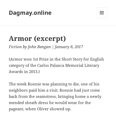
Dagmay.online
MENU
AND
WIDGETS
Armor (excerpt)
Fiction
by
John Bengan
| January 8, 2017
(Armor won 1st Prize in the Short Story for English
category of the Carlos Palanca Memorial Literary
Awards in 2013.)
The week Ronnie was planning to die, one of his
neighbors paid him a visit. Ronnie had just come
back from the seamstress, bringing home a newly
mended sheath dress he would wear for the
pageant, when Oliver showed up.