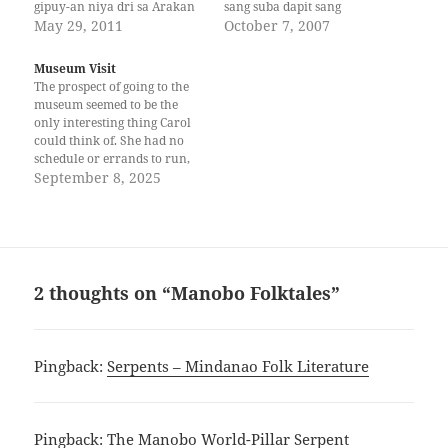
gipuy-an niya dri sa Arakan
sang suba dapit sang
Valley. May abyan na siya
May 29, 2011
kawakatan. Yamunit ako ng
October 7, 2007
nga gitawag nga anito. Kani
daro-daro mga alas dos ng
iyang anito, gamhanan kaysa
dum da. Pagpamunit ko ng
Museum Visit
uban nga anito. Ug siya
daro-daro sang isa isa ka
The prospect of going to the
gitawag nga bahani. Kanang
oras yatinga ako yawa ing
museum seemed to be the
manggugubat gani,…
kanak mga timaan. Doon
only interesting thing Carol
tungod ng…
could think of. She had no
schedule or errands to run,
and she had been pacing
September 8, 2025
back and forth in the small
hotel room like a caged
animal. Besides, there was a
newly opened museum…
2 thoughts on “Manobo Folktales”
Pingback:
Serpents – Mindanao Folk Literature
Pingback:
The Manobo World-Pillar Serpent