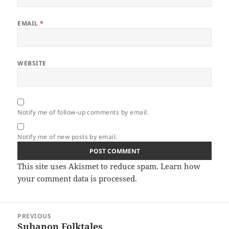
EMAIL
*
WEBSITE
Notify me of follow-up comments by email.
Notify me of new posts by email.
This site uses Akismet to reduce spam.
Learn how
your comment data is processed.
Post
PREVIOUS
navigation
Subanon Folktales
Previous