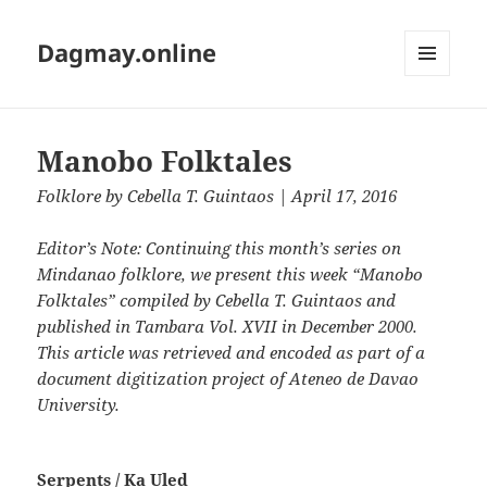
Dagmay.online
MENU
AND
WIDGETS
Manobo Folktales
Folklore
by
Cebella T.‭ ‬Guintaos
| April 17, 2016
Editor’s Note: Continuing this month’s series on
Mindanao folklore,‭ ‬we present this week‭ “‬Manobo
Folktales‭” compiled by‭ ‬Cebella T.‭ ‬Guintaos and
published in Tambara Vol.‭ ‬XVII in December‭ ‬2000.‭
‬This article was retrieved and encoded as part of a
document digitization project of Ateneo de Davao
University.
Serpents‭ ‬/‭ ‬Ka Uled‭