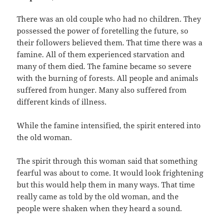
There was an old couple who had no children.‭ ‬They
possessed the power of foretelling the future,‭ ‬so
their followers believed them.‭ ‬That time there was a
famine.‭ ‬All of them experienced starvation and
many of them died.‭ ‬The famine became so severe
with the burning of forests.‭ ‬All people and animals
suffered from hunger.‭ ‬Many also suffered from
different kinds of illness.
While the famine intensified,‭ ‬the spirit entered into
the old woman.
The spirit through this woman said that something
fearful was about to come.‭ ‬It would look frightening
but this would help them in many ways.‭ ‬That time
really came as told by the old woman,‭ ‬and the
people were shaken when they heard a sound.