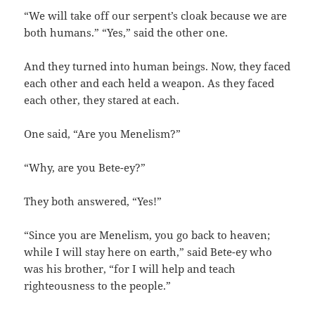
“We will take off our serpent’s cloak because we are
both humans.‭” “‬Yes,‭” ‬said the other one.
And they turned into human beings.‭ ‬Now,‭ ‬they faced
each other and each held a weapon.‭ ‬As they faced
each other,‭ ‬they stared at each.
One said,‭ “‬Are you Menelism‭?”
“Why,‭ ‬are you Bete-ey‭?”
They both answered,‭ “‬Yes‭!”
“Since you are Menelism,‭ ‬you go back to heaven‭;
‬while I will stay here on earth,‭” ‬said Bete-ey who
was his brother,‭ “‬for I will help and teach
righteousness to the people.‭”