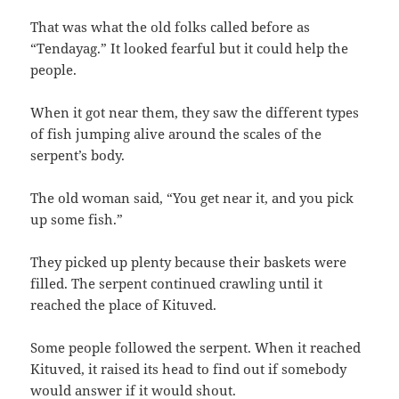
That was what the old folks called before as‭
“‬Tendayag.‭” ‬It looked fearful but it could help the
people.
When it got near them,‭ ‬they saw the different types
of fish jumping alive around the scales of the
serpent’s body.
The old woman said,‭ “‬You get near it,‭ ‬and you pick
up some fish.‭”
They picked up plenty because their baskets were
filled.‭ ‬The serpent continued crawling until it
reached the place of Kituved.
Some people followed the serpent.‭ ‬When it reached
Kituved,‭ ‬it raised its head to find out if somebody
would answer if it would shout.