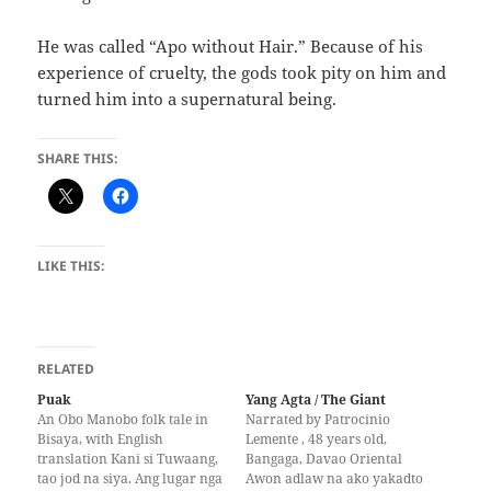
He was called‭ “‬Apo without Hair.‭” ‬Because of his
experience of cruelty,‭ ‬the gods took pity on him and
turned him into a supernatural being.
SHARE THIS:
LIKE THIS:
RELATED
Puak
Yang Agta / The Giant
An Obo Manobo folk tale in
Narrated by Patrocinio
Bisaya, with English
Lemente , 48 years old,
translation Kani si Tuwaang,
Bangaga, Davao Oriental
tao jod na siya. Ang lugar nga
Awon adlaw na ako yakadto