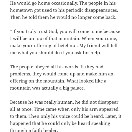
‬He would go home occasionally.‭ ‬The people in his
hometown got used to his periodic disappearances.‭
‬Then he told them he would no longer come back.
‭”‬If you truly trust God,‭ ‬you will come to me because
I will be on top of that mountain.‭ ‬When you come,‭
‬make your offering of betel nut.‭ ‬My friend will tell
me what you should do if you ask for help.
The people obeyed all his words.‭ ‬If they had
problems,‭ ‬they would come up and make him an
offering on the mountain.‭ ‬What looked like a
mountain was actually a big palace.
Because he was really human,‭ ‬he did not disappear
all at once.‭ ‬Time came when only his arm appeared
to them.‭ ‬Then only his voice could be heard.‭ ‬Later,‭ ‬it
happened that he could only be heard speaking
through a faith healer.