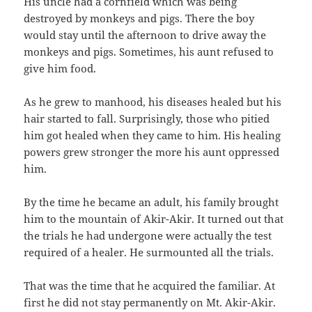
His uncle had a cornfield which was being
destroyed by monkeys and pigs.‭ ‬There the boy
would stay until the afternoon to drive away the
monkeys and pigs.‭ ‬Sometimes,‭ ‬his aunt refused to
give him food.
As he grew to manhood,‭ ‬his diseases healed but his
hair started to fall.‭ ‬Surprisingly,‭ ‬those who pitied
him got healed when they came to him.‭ ‬His healing
powers grew stronger the more his aunt oppressed
him.
By the time he became an adult,‭ ‬his family brought
him to the mountain of Akir-Akir.‭ ‬It turned out that
the trials he had undergone were actually the test
required of a healer.‭ ‬He surmounted all the trials.
That was the time that he acquired the familiar.‭ ‬At
first he did not stay permanently on Mt.‭ ‬Akir-Akir.‭