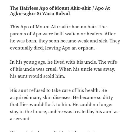
The Hairless Apo of Mount Akir-akir‭ ‬/‭ ‬Apo At
Agkir-agkir Si Wara Bulvul
This Apo of Mount Akir-akir had no hair.‭ ‬The
parents of Apo were both walian or healers.‭ ‬After
he was born,‭ ‬they soon became weak and sick.‭ ‬They
eventually died,‭ ‬leaving Apo an orphan.
In his young age,‭ ‬he lived with his uncle.‭ ‬The wife
of his uncle was cruel.‭ ‬When his uncle was away,‭
‬his aunt would scold him.
His aunt refused to take care of his health.‭ ‬He
acquired many skin diseases.‭ ‬He became so dirty
that flies would flock to him.‭ ‬He could no longer
stay in the house,‭ ‬and he was treated by his aunt as
a servant.