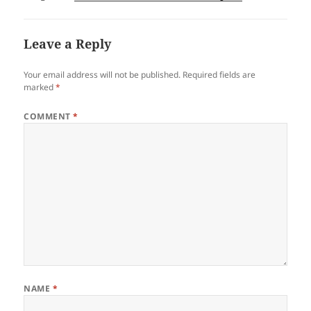
Leave a Reply
Your email address will not be published.
Required fields are
marked
*
COMMENT
*
NAME
*