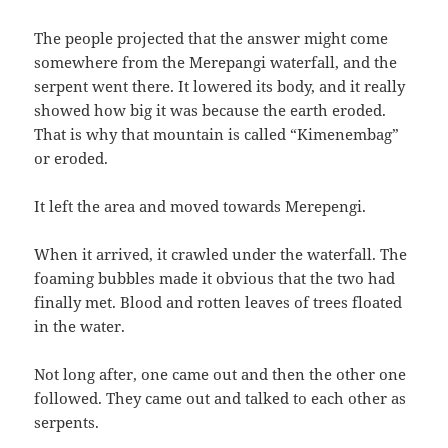
The people projected that the answer might come
somewhere from the Merepangi waterfall,‭ ‬and the
serpent went there.‭ ‬It lowered its body,‭ ‬and it really
showed how big it was because the earth eroded.‭
‬That is why that mountain is called‭ “‬Kimenembag‭”
‬or eroded.
It left the area and moved towards Merepengi.
When it arrived,‭ ‬it crawled under the waterfall.‭ ‬The
foaming bubbles made it obvious that the two had
finally met.‭ ‬Blood and rotten leaves of trees floated
in the water.
Not long after,‭ ‬one came out and then the other one
followed.‭ ‬They came out and talked to each other as
serpents.