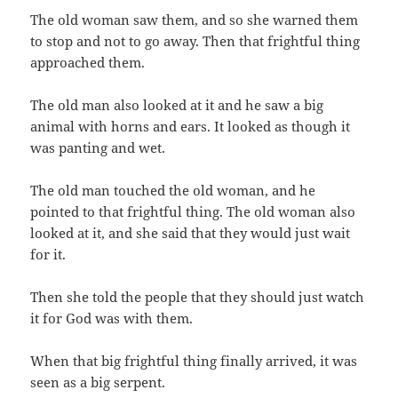
The old woman saw them,‭ ‬and so she warned them
to stop and not to go away.‭ ‬Then that frightful thing
approached them.
The old man also looked at it and he saw a big
animal with horns and ears.‭ ‬It looked as though it
was panting and wet.
The old man touched the old woman,‭ ‬and he
pointed to that frightful thing.‭ ‬The old woman also
looked at it,‭ ‬and she said that they would just wait
for it.
Then she told the people that they should just watch
it for God was with them.
When that big frightful thing finally arrived,‭ ‬it was
seen as a big serpent.