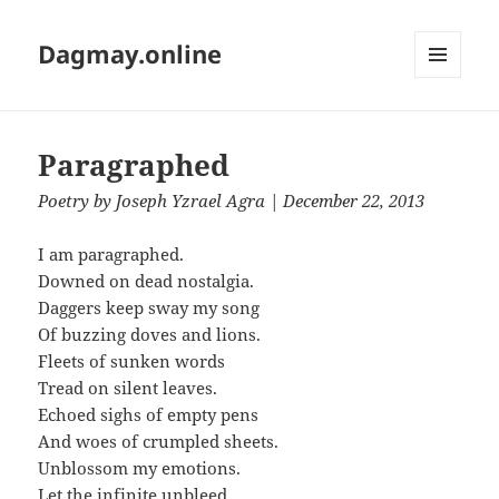
Dagmay.online
MENU
AND
WIDGETS
Paragraphed
Poetry
by
Joseph Yzrael Agra
| December 22, 2013
I am paragraphed.
Downed on dead nostalgia.
Daggers keep sway my song
Of buzzing doves and lions.
Fleets of sunken words
Tread on silent leaves.
Echoed sighs of empty pens
And woes of crumpled sheets.
Unblossom my emotions.
Let the infinite unbleed.