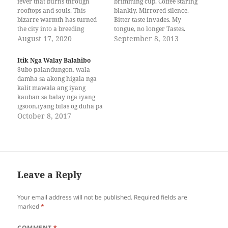
fever that burns through
brimming cup. Coffee staring
rooftops and souls. This
blankly. Mirrored silence.
bizarre warmth has turned
Bitter taste invades. My
the city into a breeding
tongue, no longer Tastes.
ground for mosquitoes—
August 17, 2020
Scent of bliss Lingers in my
September 8, 2013
bloodsucking pests that have
veins. I drink too soon, cup
terrorized homes. With
Upends, its contents Spilled in
Itik Nga Walay Balahibo
growing rates of dengue fever
my lap. Reflected My soul and
Subo palandungon, wala
coupled with a sudden
my heart. --- Joseph is a 3rd
damha sa akong higala nga
increase in missing persons
Year…
kalit mawala ang iyang
cases, the city…
kauban sa balay nga iyang
igsoon,iyang bilas og duha pa
ka tuig nga bata nga si
October 8, 2017
Ronron. Tungod kay mag-
unsa man sila sa syudad og
walay diploma og grado,
hinoon makakaon man sila,
kay pareho man naay…
Leave a Reply
Your email address will not be published.
Required fields are
marked
*
COMMENT
*