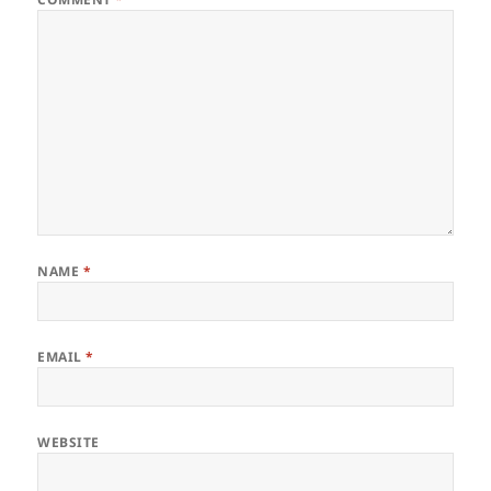
NAME
*
EMAIL
*
WEBSITE