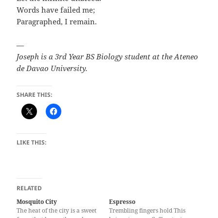
Words have failed me;
Paragraphed, I remain.
—
Joseph is a 3rd Year BS Biology student at the Ateneo
de Davao University.
SHARE THIS:
LIKE THIS:
RELATED
Mosquito City
Espresso
The heat of the city is a sweet
Trembling fingers hold This