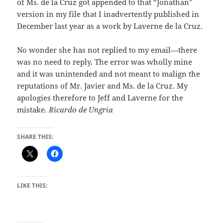
of Ms. de la Cruz got appended to that “Jonathan”
version in my file that I inadvertently published in
December last year as a work by Laverne de la Cruz.
No wonder she has not replied to my email—there
was no need to reply. The error was wholly mine
and it was unintended and not meant to malign the
reputations of Mr. Javier and Ms. de la Cruz. My
apologies therefore to Jeff and Laverne for the
mistake.
Ricardo de Ungria
SHARE THIS:
LIKE THIS: