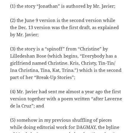
(1) the story “Jonathan” is authored by Mr. Javier;
(2) the June 9 version is the second version while
the Dec. 13 version was the first draft, as explained
by Mr. Javier;
(3) the story is a “spinoff” from “Christine” by
Lilledeshan Bose (which begins, “Everybody has a
girlfriend named Christine. Kris, Christy, Tin-Tin/
Ina Christina, Tina, Kat, Trina.”) which is the second
part of her “Break-Up Stories”;
(4) Mr. Javier had sent me almost a year ago the first
version together with a poem written “after Laverne
de la Cruz”; and
(5) somehow in my previous shuffling of pieces
while doing editorial work for DAGMAY, the byline