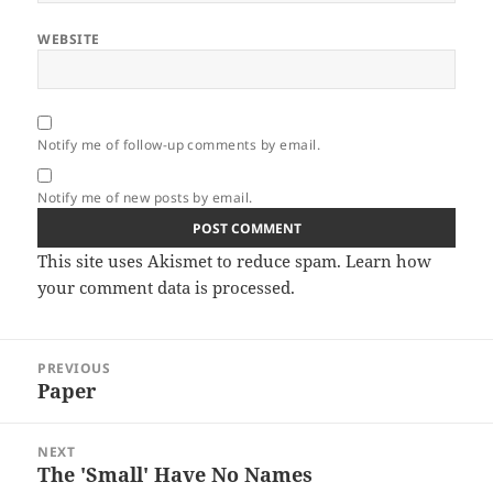
WEBSITE
Notify me of follow-up comments by email.
Notify me of new posts by email.
This site uses Akismet to reduce spam.
Learn how
your comment data is processed.
Post
PREVIOUS
navigation
Paper
Previous
post:
NEXT
The 'Small' Have No Names
Next