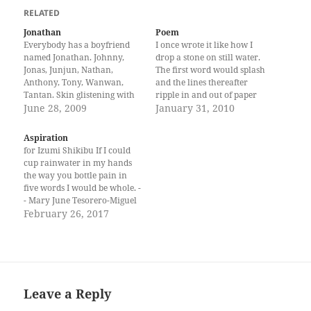
RELATED
Jonathan
Poem
Everybody has a boyfriend
I once wrote it like how I
named Jonathan. Johnny,
drop a stone on still water.
Jonas, Junjun, Nathan,
The first word would splash
Anthony, Tony, Wanwan,
and the lines thereafter
Tantan. Skin glistening with
ripple in and out of paper
sweat, Jonathans always talk
June 28, 2009
going back to the first words
January 31, 2010
rough, walk big, and hang
and out again to the margins,
out with their guys after a
through the fibers and on the
Aspiration
basketball game. They have
four corners on this…
for Izumi Shikibu If I could
clean haircuts, pressed shirts,
cup rainwater in my hands
big backpacks, and white
the way you bottle pain in
rubber shoes. When they are
five words I would be whole. -
with…
- Mary June Tesorero-Miguel
is a graduate of the Creative
February 26, 2017
Writing program of the
University of the Philippines.
She works in local
government.
Leave a Reply