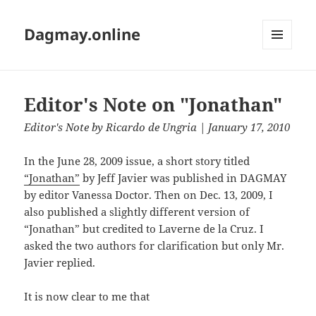
Dagmay.online
MENU
AND
WIDGETS
Editor's Note on "Jonathan"
Editor's Note
by
Ricardo de Ungria
| January 17, 2010
In the June 28, 2009 issue, a short story titled
“Jonathan”
by Jeff Javier was published in DAGMAY
by editor Vanessa Doctor. Then on Dec. 13, 2009, I
also published a slightly different version of
“Jonathan” but credited to Laverne de la Cruz. I
asked the two authors for clarification but only Mr.
Javier replied.
It is now clear to me that