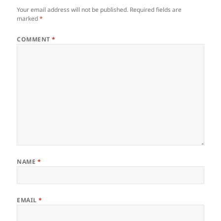
Your email address will not be published.
Required fields are
marked
*
COMMENT
*
NAME
*
EMAIL
*